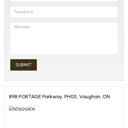
898 PORTAGE Parkway, PH05, Vaughan, ON