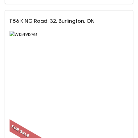
1156 KING Road, 32, Burlington, ON