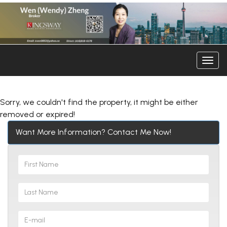
Men
Sorry, we couldn't find the property, it might be either
removed or expired!
Want More Information? Contact Me Now!