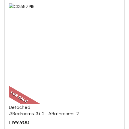
Detached
#Bedrooms: 3+ 2 #Bathrooms: 2
1,199,900