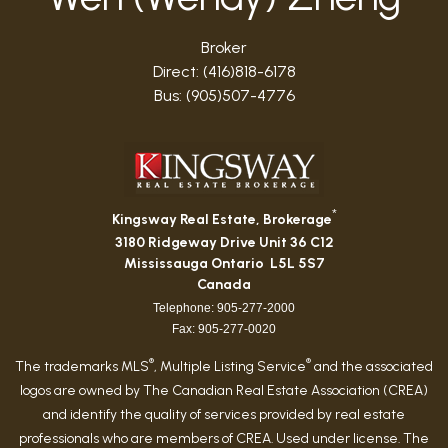
Broker
Direct: (416)818-6178
Bus: (905)507-4776
*
Kingsway Real Estate, Brokerage
3180 Ridgeway Drive Unit 36 C12
Mississauga Ontario L5L 5S7
Canada
Telephone: 905-277-2000
Fax: 905-277-0020
®
®
The trademarks MLS
, Multiple Listing Service
and the associated
logos are owned by The Canadian Real Estate Association (CREA)
and identify the quality of services provided by real estate
professionals who are members of CREA. Used under license. The