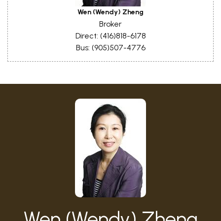
Wen (Wendy) Zheng
Broker
Direct: (416)818-6178
Bus: (905)507-4776
Wen (Wendy) Zheng