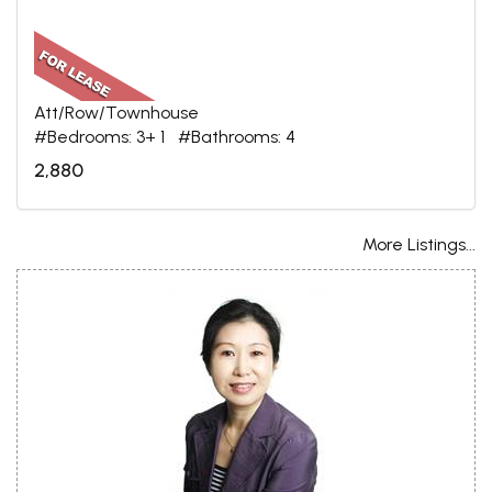
Att/Row/Townhouse
#Bedrooms: 3+ 1 #Bathrooms: 4
2,880
More Listings...