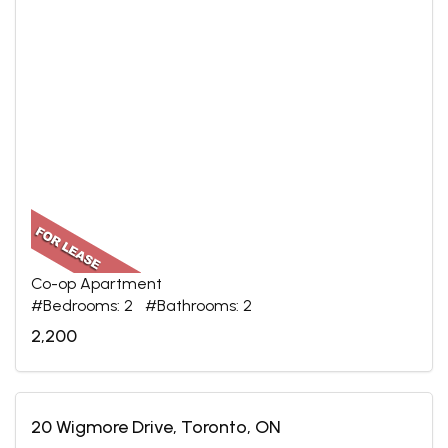
Co-op Apartment
#Bedrooms: 2 #Bathrooms: 2
2,200
20 Wigmore Drive, Toronto, ON