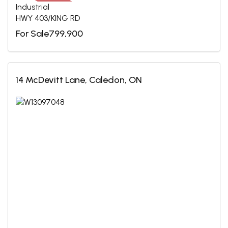
Industrial
HWY 403/KING RD
For Sale799,900
14 McDevitt Lane, Caledon, ON